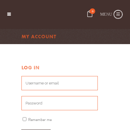
0
MY ACCOUNT
LOG IN
Remember me