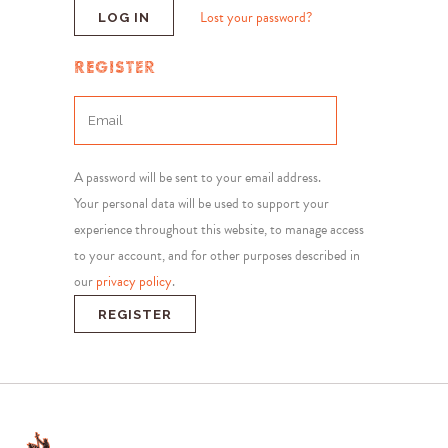
Lost your password?
REGISTER
A password will be sent to your email address.
Your personal data will be used to support your
experience throughout this website, to manage access
to your account, and for other purposes described in
our
privacy policy
.