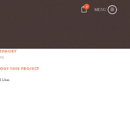
0
TEGORY
to
OUT THIS PROJECT
4
Likes