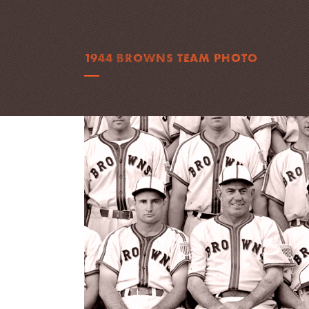
1944 BROWNS TEAM PHOTO