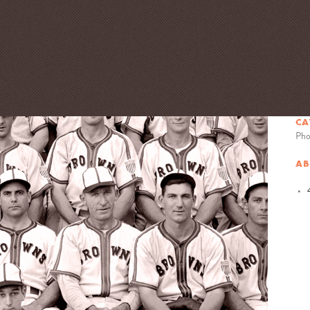
CA
Pho
AB