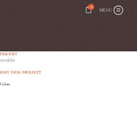
0
TEGORY
orabilia
OUT THIS PROJECT
4
Likes