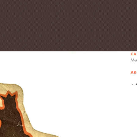
CA
Mem
AB