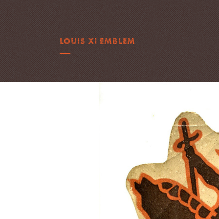
LOUIS XI EMBLEM