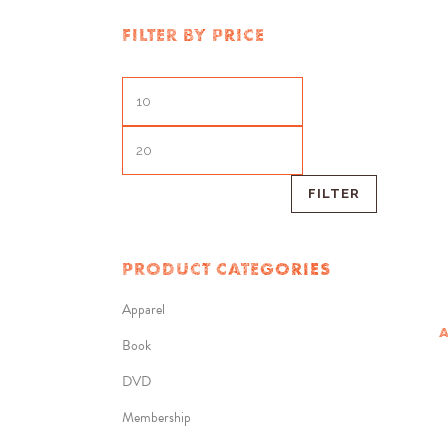
FILTER BY PRICE
FILTER
PRODUCT CATEGORIES
Apparel
A
Book
DVD
Membership