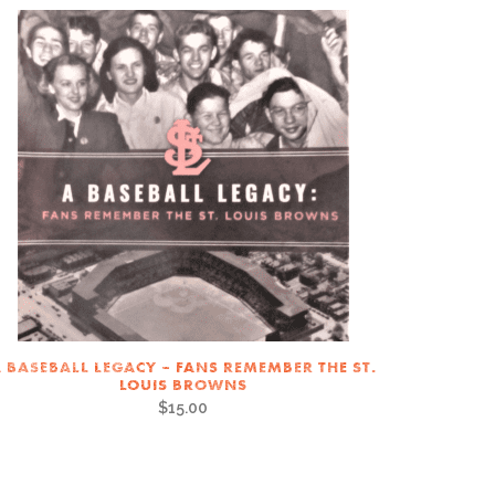
 BASEBALL LEGACY – FANS REMEMBER THE ST.
LOUIS BROWNS
$
15.00