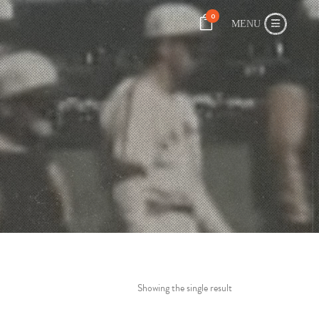
0
Showing the single result