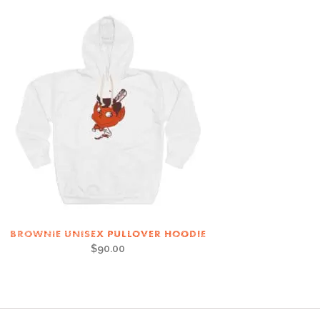
BROWNIE UNISEX PULLOVER HOODIE
$
90.00