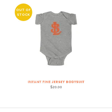
OUT OF
STOCK
INFANT FINE JERSEY BODYSUIT
$
20.00