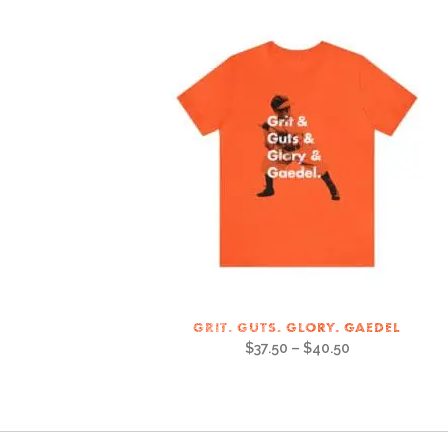
GRIT. GUTS. GLORY. GAEDEL
$
37.50
–
$
40.50