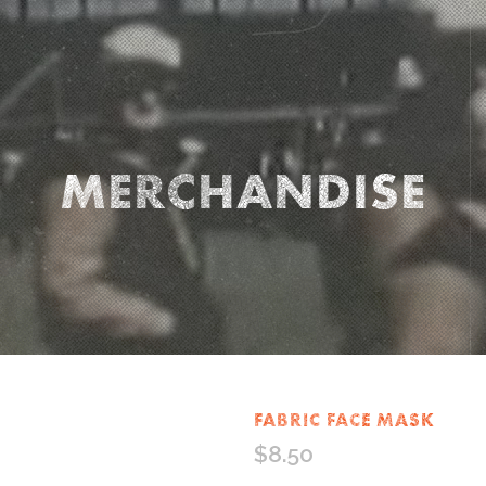
MERCHANDISE
FABRIC FACE MASK
$
8.50