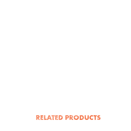
RELATED PRODUCTS