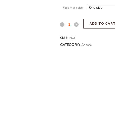
Face mask size
ADD TO CAR
SKU:
N/A
CATEGORY:
Apparel