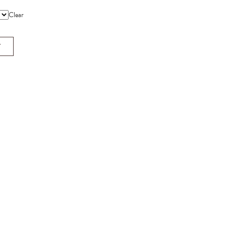
Clear
T