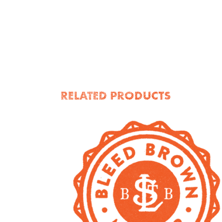
RELATED PRODUCTS