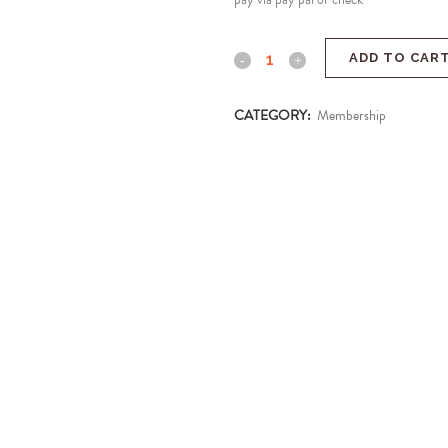
ADD TO CAR
CATEGORY:
Membership