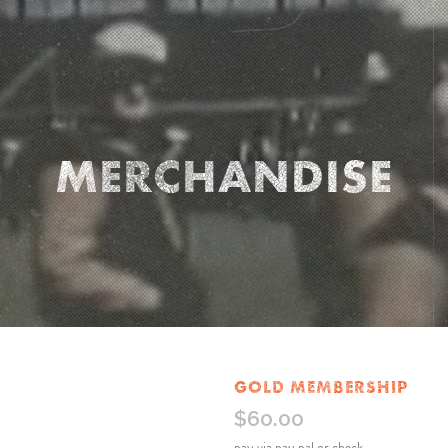
MERCHANDISE
GOLD MEMBERSHIP
$
60.00
pay via pay pal or check