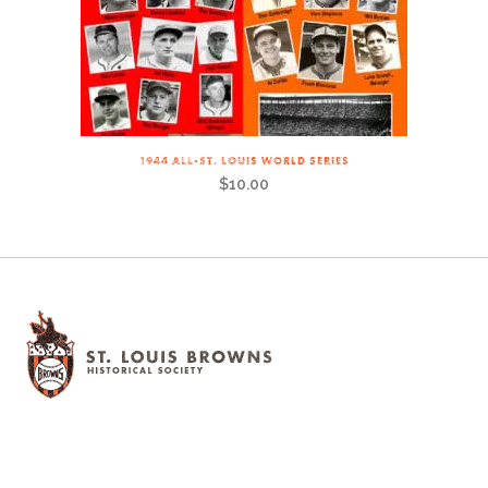
1944 ALL-ST. LOUIS WORLD SERIES
$
10.00