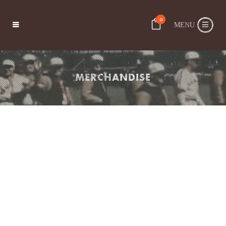
0
MERCHANDISE