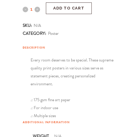
ADD TO CART
SKU:
N/A
CATEGORY:
Poster
DESCRIPTION
Every room deserves to be special. These supreme
quality print posters in various sizes serve as
statement pieces, creating personalized
environment.
.: 175 gsm fine art paper
.: For indoor use
.: Multiple sizes
ADDITIONAL INFORMATION
WEIGHT
N/A