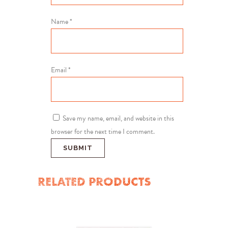
Name
*
Email
*
Save my name, email, and website in this
browser for the next time I comment.
RELATED PRODUCTS