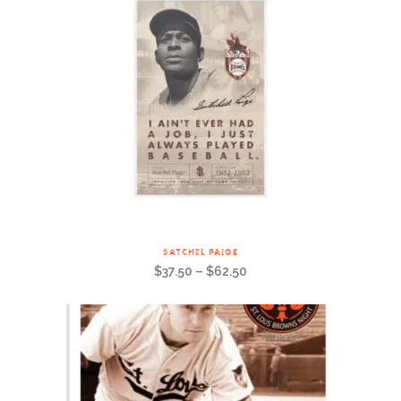
SATCHEL PAIGE
$
37.50
–
$
62.50