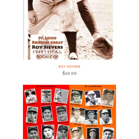
ROY SIEVERS
$
10.00