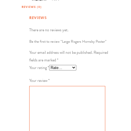
REVIEWS (0)
REVIEWS
There are no reviews yet.
Be the first to review “Large Rogers Hornsby Poster”
Your email address will not be published.
Required
fields are marked
*
Your rating
*
Your review
*