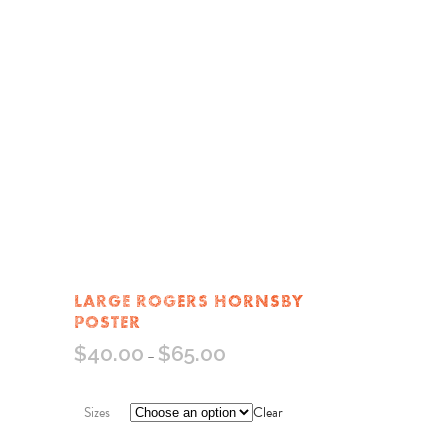
LARGE ROGERS HORNSBY
POSTER
$
40.00
$
65.00
–
Sizes
Clear