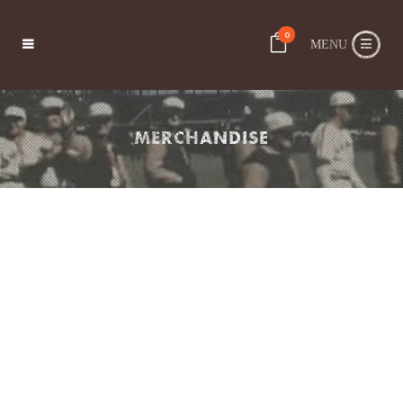
0
MERCHANDISE