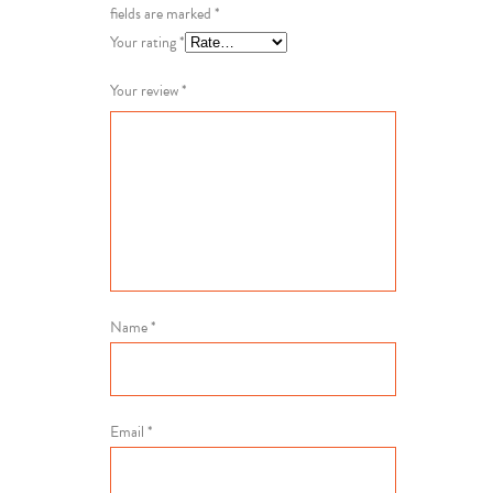
fields are marked
*
Your rating
*
Your review
*
Name
*
Email
*