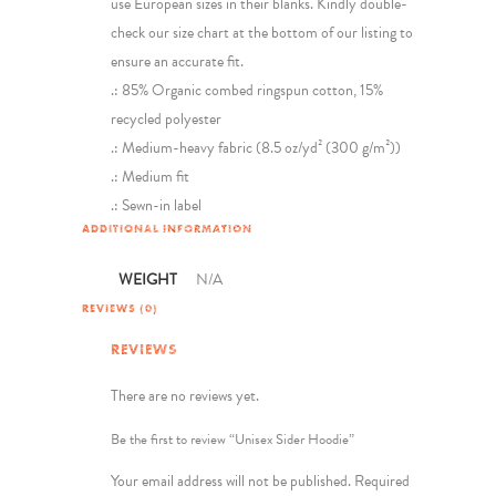
use European sizes in their blanks. Kindly double-
check our size chart at the bottom of our listing to
ensure an accurate fit.
.: 85% Organic combed ringspun cotton, 15%
recycled polyester
.: Medium-heavy fabric (8.5 oz/yd² (300 g/m²))
.: Medium fit
.: Sewn-in label
ADDITIONAL INFORMATION
WEIGHT
N/A
REVIEWS (0)
REVIEWS
There are no reviews yet.
Be the first to review “Unisex Sider Hoodie”
Your email address will not be published.
Required