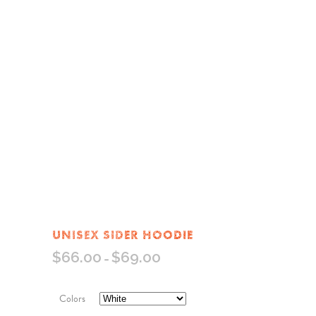
UNISEX SIDER HOODIE
$
66.00
$
69.00
–
Colors