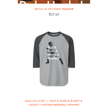
BRING IN THE RIGHT HANDER
$
27.50
RAGLAN SHIRT — ‘GRIT & GUTS & GLORY &
GAEDEL’ VINTAGE BASEBALL GRAPHIC