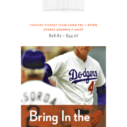
VINTAGE HOCKEY TEAM LOGO TEE — RETRO
SPORTS GRAPHIC T-SHIRT
$
18.82
–
$
34.07