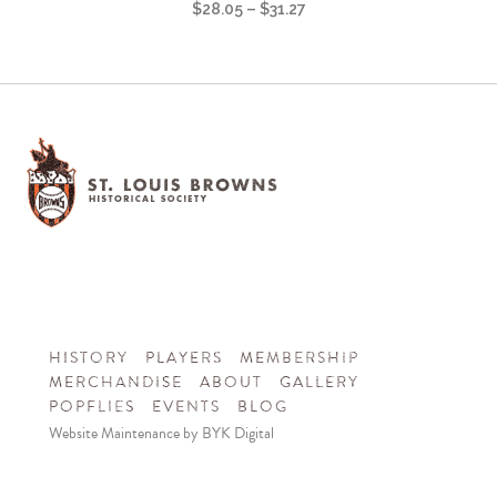
$
28.05
–
$
31.27
HISTORY
PLAYERS
MEMBERSHIP
MERCHANDISE
ABOUT
GALLERY
POPFLIES
EVENTS
BLOG
Website Maintenance by BYK Digital