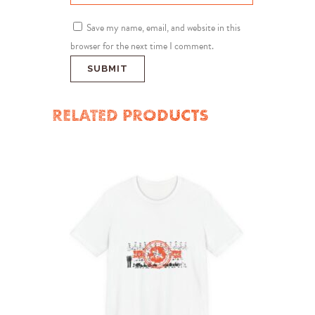
Save my name, email, and website in this
browser for the next time I comment.
RELATED PRODUCTS