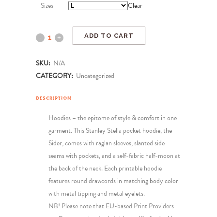
Sizes
Clear
ADD TO CART
SKU:
N/A
CATEGORY:
Uncategorized
DESCRIPTION
Hoodies – the epitome of style & comfort in one
garment. This Stanley Stella pocket hoodie, the
Sider, comes with raglan sleeves, slanted side
seams with pockets, and a self-fabric half-moon at
the back of the neck. Each printable hoodie
features round drawcords in matching body color
with metal tipping and metal eyelets.
NB! Please note that EU-based Print Providers